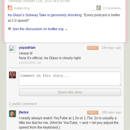
Tuesday October 21
st
, 2025
at
6:03 AM
Kottke.org
2 Comments
Ira Glass’s Subway Take is genuinely shocking
: “Every podcast is better
at 2.0 speed!”
💬
Join the discussion on kottke.org
→
yayadrian
290 days ago
REPLY
I knew it!
Now it’s official, Ira Glass is clearly right
LEICESTER, UK
Share this story
1 public comment
jheiss
285 days ago
REPLY
I nearly always watch YouTube at 1.5x or 1.75x. 2x is usually a
little too fast for me. (Hint for YouTube, < and > let you adjust the
speed from the keyboard.)