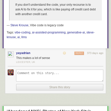
mind
” at your beck and call.
If you don't understand the code, your only recourse is to
The site isn’t perfect, and there’s still more that I want / need to do. But if
ask AI to fix it for you, which is like paying off credit card debt
it’s good enough to buy a domain name for, it’s good enough to share.
with another credit card.
So, go. Browse. Find a good book to read! Let me know what you pick.
—
Steve Krouse
, Vibe code is legacy code
Tags:
vibe-coding
,
ai-assisted-programming
,
generative-ai
,
steve-
krouse
,
ai
,
llms
yayadrian
373 days ago
REPLY
This makes a lot of sense
LEICESTER, UK
Share this story