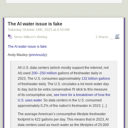
The AI water issue is fake
Saturday October 18
th
, 2025
at
4:43 AM
Simon Willison's Weblog
2 Shares
The AI water issue is fake
Andy Masley (
previously
):
All U.S. data centers (which mostly support the internet, not
AI) used
200--250 million
gallons of freshwater daily in
2023. The U.S. consumes approximately
132 billion gallons
of freshwater daily. The U.S. circulates a lot more water day
to day, but to be extra conservative I'll stick to this measure
of its consumptive use,
see here for a breakdown of how the
U.S. uses water
. So data centers in the U.S. consumed
approximately 0.2% of the nation's freshwater in 2023. [...]
The average American’s consumptive lifestyle freshwater
footprint is 422 gallons per day. This means that in 2023, AI
data centers used as much water as the lifestyles of 25,000