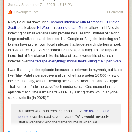
Sunday September 7
th
, 2025
at
7:18 PM
Because I had forgotten all about it, it was as if I had discovered a file
Daverupert.com
1 Comment
made by someone else. Other footprints on the deserted beach.
Nilay Patel sat down for
a Decoder interview with Microsoft CTO Kevin
I love it.
Scott
to talk about
NLWeb
, an
open source effort
to allow an LLM-style
I try to remain sensitive to New Feelings.
indexing of small websites and provide local search. Instead of having
large centralized search indexes like Google or Bing, the indexing shifts
e.g…
to sites having their own local indexes that large search platforms hook
The
sense of height and scale in VR
is a New Feeling:
"What do we do
into via an MCP, an API endpoint for LLMs (basically). Lots to unpack
now the gamut of interaction can include vertigo and awe? It’s like
there, but at first glance I like the idea of local ownership of search
suddenly being given an extra colour."
indexes over
the “scrape everything” model that’s killing the Open Web
.
And voice: way back I was asked to nominate for
Designs of the Year
I was listening to the episode because it’s relevant to my work, but I also
2016
and one my nominations was Amazon Echo – it was new! Here’s
like Nilay Patel’s perspective and think he has a sober 10,000ft view of
part of my nomination statement:
the tech industry; without fawning over CEOs, new tech, and VC hype.
That is rare in “ride the wave” tech media space. One moment in the
episode that hit me a little hard was Nilay asking “Why would anyone
we’re now moving into a Post PC world: Our photos, social
start a website (in 2025)?”
networks, and taxi services live not in physical devices but
in the cloud. Computing surrounds us. But how will we
interact with it?
You know what’s interesting about that?
I’ve asked
a lot of
people
over the past several years, “Why would anybody
start a website?” And the frame for me is when we
So the New Feeling wasn’t voice per se, but that the location of
started
The Verge
, the only thing we were ever going to start
computing/the internet had transitioned from being contained to