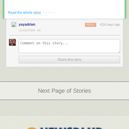
· · · · ·
Read the whole story
yayadrian
4116 days ago
REPLY
LEICESTER, UK
photos by
Will Ellis
via
Ufunk.net
Share this story
Next Page of Stories