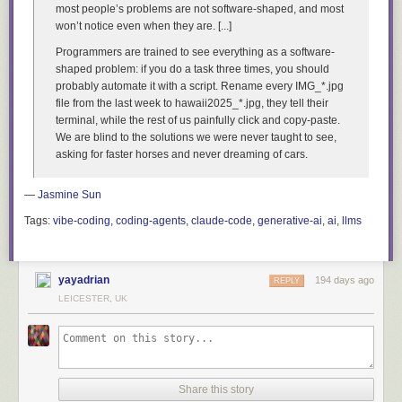
most people’s problems are not software-shaped, and most
won’t notice even when they are. [...]
Programmers are trained to see everything as a software-
shaped problem: if you do a task three times, you should
probably automate it with a script.
Rename every IMG_*.jpg
file from the last week to hawaii2025_*.jpg
, they tell their
terminal, while the rest of us painfully click and copy-paste.
We are blind to the solutions we were never taught to see,
asking for faster horses and never dreaming of cars.
—
Jasmine Sun
Tags:
vibe-coding
,
coding-agents
,
claude-code
,
generative-ai
,
ai
,
llms
yayadrian
194 days ago
REPLY
LEICESTER, UK
Share this story