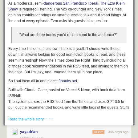
Anthropic don't recommend autonomous mode - where the extension
As a moderate, semi-
dangerous San Francisco liberal
,
The Ezra Klein
can act without human intervention. Their default configuration instead
Show
is required listening. The Vox co-founder and New York Times
requires users to be much more hands-on:
opinion contributor brings on smart guests to talk about smart things. At
the end of every episode Ezra asks his guests this question:
Site-level permissions
: Users can grant or revoke Claude's
access to specific websites at any time in the Settings.
“What are three books you’d recommend to the audience?”
Action confirmations
: Claude asks users before taking high-
risk actions like publishing, purchasing, or sharing personal
Every time I listen to the show I think to myself: “I should write these
data.
down! I’m always looking for good non-fiction books to read, and these
I really hate being stop energy on this topic. The demand for browser
seem interesting!” Now, the Times does the Right Thing by including all
automation driven by LLMs is significant, and I can see why. Anthropic's
of those book recommendations in the RSS feed, and linking to them on
approach here is the most open-eyed I've seen yet but it still feels
their site. But I’m lazy, and I wanted them all in one place.
doomed to failure to me.
So I put them all in one place:
3books.net
.
I don't think it's reasonable to expect end users to make good decisions
Built with Claude Code, hosted on Vercel & Neon, with book data from
about the security risks of this pattern.
ISBNdb.
Tags:
browsers
,
chrome
,
security
,
ai
,
prompt-injection
,
generative-ai
,
The system parses the RSS feed from the Times, and uses GPT 3.5 to
llms
,
anthropic
,
claude
,
ai-agents
pull out the recommended books, and write little bios of the guests. Stuffs
all that into the database.
· · ·
It looks up the books in ISBNdb, grabs some metadata about the books,
Read the whole story
stuffs all that into the database.
The system does the best it can to associate a single book across
yayadrian
346 days ago
REPLY
multiple episodes (
The Origins of Totalitarianism
has been