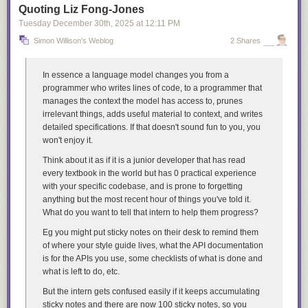
Quoting Liz Fong-Jones
Tuesday December 30
th
, 2025
at
12:11 PM
Simon Willison's Weblog
2 Shares
In essence a language model changes you from a
programmer who writes lines of code, to a programmer that
manages the context the model has access to, prunes
irrelevant things, adds useful material to context, and writes
detailed specifications. If that doesn't sound fun to you, you
won't enjoy it.
Think about it as if it is a junior developer that has read
every textbook in the world but has 0 practical experience
with your specific codebase, and is prone to forgetting
anything but the most recent hour of things you've told it.
What do you want to tell that intern to help them progress?
Eg you might put sticky notes on their desk to remind them
of where your style guide lives, what the API documentation
is for the APIs you use, some checklists of what is done and
what is left to do, etc.
But the intern gets confused easily if it keeps accumulating
sticky notes and there are now 100 sticky notes, so you