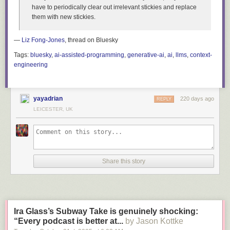
have to periodically clear out irrelevant stickies and replace
them with new stickies.
—
Liz Fong-Jones
, thread on Bluesky
Tags:
bluesky
,
ai-assisted-programming
,
generative-ai
,
ai
,
llms
,
context-
engineering
yayadrian
220 days ago
REPLY
LEICESTER, UK
Share this story
Ira Glass’s Subway Take is genuinely shocking:
“Every podcast is better at...
by Jason Kottke