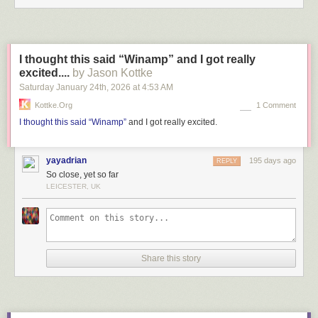
I thought this said “Winamp” and I got really
excited....
by Jason Kottke
Saturday January 24
th
, 2026
at
4:53 AM
Kottke.org
1 Comment
I thought this said “Winamp”
and I got really excited.
yayadrian
195 days ago
REPLY
So close, yet so far
LEICESTER, UK
Share this story