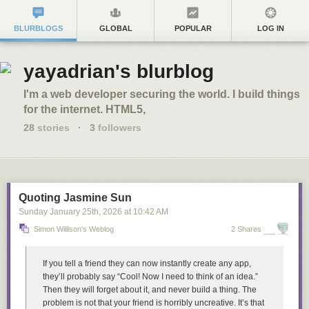
BLURBLOGS
GLOBAL
POPULAR
LOG IN
yayadrian's blurblog
I'm a web developer securing the world. I build things
for the internet. HTML5,
28
stories
·
3
followers
Quoting Jasmine Sun
Sunday January 25
th
, 2026
at
10:42 AM
Simon Willison's Weblog
2 Shares
If you tell a friend they can now instantly create any app,
they’ll probably say “Cool! Now I need to think of an idea.”
Then they will forget about it, and never build a thing. The
problem is not that your friend is horribly uncreative. It’s that