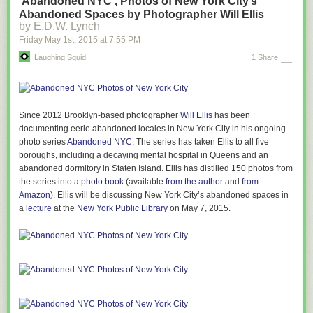
‘Abandoned NYC’, Photos of New York City’s
Abandoned Spaces by Photographer Will Ellis
by E.D.W. Lynch
Friday May 1
st
, 2015
at
7:55 PM
Laughing Squid
1 Share
Since 2012 Brooklyn-based photographer
Will Ellis
has been
documenting eerie abandoned locales in New York City in his ongoing
photo series
Abandoned NYC
. The series has taken Ellis to all five
boroughs, including a decaying mental hospital in Queens and an
abandoned dormitory in Staten Island. Ellis has distilled 150 photos from
the series into a
photo book
(available
from the author
and
from
Amazon
). Ellis will be discussing New York City’s abandoned spaces in
a
lecture
at the
New York Public Library
on May 7, 2015.