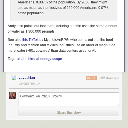
Americans, 0.007% of the population. By 2030, they might
use as much as the lifestyles of 250,000 Americans, 0.07%
of the population.
Andy also points out that manufacturing a t-shirt uses the same amount
of water as 1,300,000 prompts.
See also
this TikTok
by MyLifeIsAnRPG, who points out that the beef
industry and fashion and textiles industries use an order of magnitude
more water (~90x upwards) than data centers used for AI.
Tags:
ai
,
ai-ethics
,
ai-energy-usage
yayadrian
293 days ago
REPLY
LEICESTER, UK
Share this story