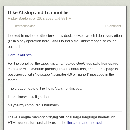
I like AI slop and I cannot lie
Friday September 26
th
, 2025
at
6:55 PM
Interconnected
1 Comment
I looked in my home directory in my desktop Mac, which I don’t very often
(I run a tidy operation here), and I found a file I didn’t recognise called
out.html.
Here is out.html
.
For the benefit of the tape: it is a half-baked GeoCities-style homepage
complete with favourite poems, broken characters, and a
"This page is
best viewed with Netscape Navigator 4.0 or higher!"
message in the
footer.
The creation date of the file is March of this year.
I don’t know how it got there.
Maybe my computer is haunted?
I have a vague memory of trying out local large language models for
HTML generation, probably using the
llm command-line tool
.